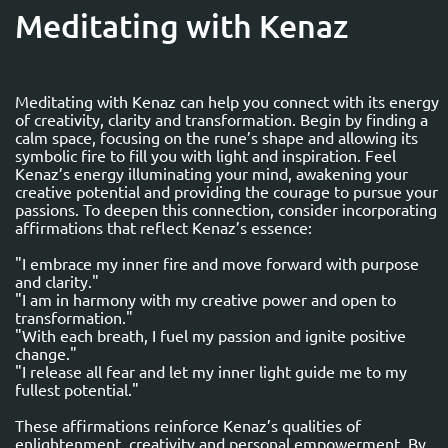
Meditating with Kenaz
Meditating with Kenaz can help you connect with its energy
of creativity, clarity and transformation. Begin by finding a
calm space, focusing on the rune’s shape and allowing its
symbolic fire to fill you with light and inspiration. Feel
Kenaz’s energy illuminating your mind, awakening your
creative potential and providing the courage to pursue your
passions. To deepen this connection, consider incorporating
affirmations that reflect Kenaz’s essence:
"I embrace my inner fire and move forward with purpose
and clarity."
"I am in harmony with my creative power and open to
transformation."
"With each breath, I fuel my passion and ignite positive
change."
"I release all fear and let my inner light guide me to my
fullest potential."
These affirmations reinforce Kenaz’s qualities of
enlightenment, creativity and personal empowerment. By