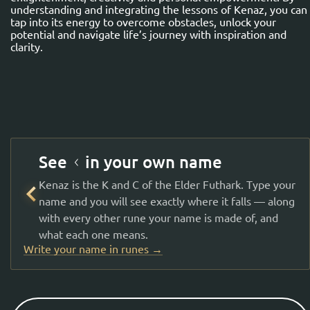
understanding and integrating the lessons of Kenaz, you can
tap into its energy to overcome obstacles, unlock your
potential and navigate life’s journey with inspiration and
clarity.
See ᚲ in your own name
Kenaz is the K and C of the Elder Futhark. Type your
ᚲ
name and you will see exactly where it falls — along
with every other rune your name is made of, and
what each one means.
Write your name in runes →