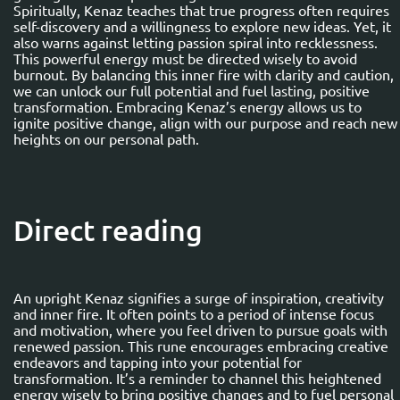
Spiritually, Kenaz teaches that true progress often requires
self-discovery and a willingness to explore new ideas. Yet, it
also warns against letting passion spiral into recklessness.
This powerful energy must be directed wisely to avoid
burnout. By balancing this inner fire with clarity and caution,
we can unlock our full potential and fuel lasting, positive
transformation. Embracing Kenaz’s energy allows us to
ignite positive change, align with our purpose and reach new
heights on our personal path.
Direct reading
An upright Kenaz signifies a surge of inspiration, creativity
and inner fire. It often points to a period of intense focus
and motivation, where you feel driven to pursue goals with
renewed passion. This rune encourages embracing creative
endeavors and tapping into your potential for
transformation. It’s a reminder to channel this heightened
energy wisely to bring positive changes and to fuel personal