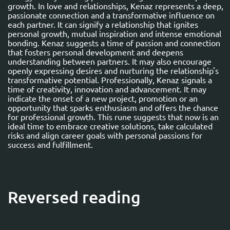
growth. In love and relationships, Kenaz represents a deep,
passionate connection and a transformative influence on
each partner. It can signify a relationship that ignites
personal growth, mutual inspiration and intense emotional
bonding. Kenaz suggests a time of passion and connection
that fosters personal development and deepens
understanding between partners. It may also encourage
openly expressing desires and nurturing the relationship's
transformative potential. Professionally, Kenaz signals a
time of creativity, innovation and advancement. It may
indicate the onset of a new project, promotion or an
opportunity that sparks enthusiasm and offers the chance
for professional growth. This rune suggests that now is an
ideal time to embrace creative solutions, take calculated
risks and align career goals with personal passions for
success and fulfillment.
Reversed reading