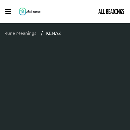
ALL READINGS
Rune Meanings
KENAZ