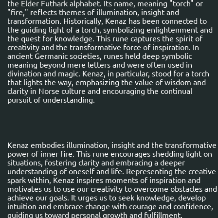
the Elder Futhark alphabet. Its name, meaning "torch" or
"fire," reflects themes of illumination, insight and
transformation. Historically, Kenaz has been connected to
the guiding light of a torch, symbolizing enlightenment and
the quest for knowledge. This rune captures the spirit of
creativity and the transformative force of inspiration. In
ancient Germanic societies, runes held deep symbolic
meaning beyond mere letters and were often used in
divination and magic. Kenaz, in particular, stood for a torch
that lights the way, emphasizing the value of wisdom and
clarity in Norse culture and encouraging the continual
pursuit of understanding.
Kenaz embodies illumination, insight and the transformative
power of inner fire. This rune encourages shedding light on
situations, fostering clarity and embracing a deeper
understanding of oneself and life. Representing the creative
spark within, Kenaz inspires moments of inspiration and
motivates us to use our creativity to overcome obstacles and
achieve our goals. It urges us to seek knowledge, develop
intuition and embrace change with courage and confidence,
guiding us toward personal growth and fulfillment.