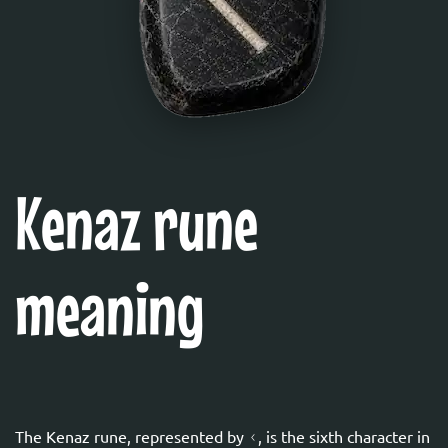
Kenaz rune
meaning
The Kenaz rune, represented by ᚲ, is the sixth character in