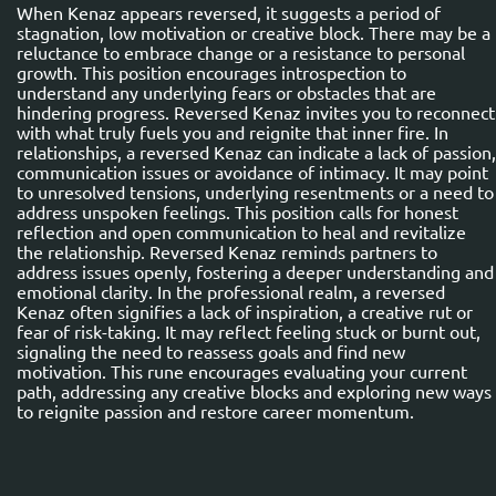
When Kenaz appears reversed, it suggests a period of
stagnation, low motivation or creative block. There may be a
reluctance to embrace change or a resistance to personal
growth. This position encourages introspection to
understand any underlying fears or obstacles that are
hindering progress. Reversed Kenaz invites you to reconnect
with what truly fuels you and reignite that inner fire. In
relationships, a reversed Kenaz can indicate a lack of passion,
communication issues or avoidance of intimacy. It may point
to unresolved tensions, underlying resentments or a need to
address unspoken feelings. This position calls for honest
reflection and open communication to heal and revitalize
the relationship. Reversed Kenaz reminds partners to
address issues openly, fostering a deeper understanding and
emotional clarity. In the professional realm, a reversed
Kenaz often signifies a lack of inspiration, a creative rut or
fear of risk-taking. It may reflect feeling stuck or burnt out,
signaling the need to reassess goals and find new
motivation. This rune encourages evaluating your current
path, addressing any creative blocks and exploring new ways
to reignite passion and restore career momentum.